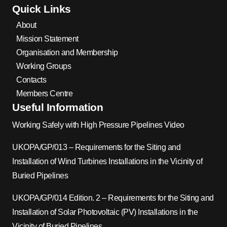
Quick Links
About
Mission Statement
Organisation and Membership
Working Groups
Contacts
Members Centre
Useful Information
Working Safely with High Pressure Pipelines Video
UKOPA/GP/013 – Requirements for the Siting and
Installation of Wind Turbines Installations in the Vicinity of
Buried Pipelines
UKOPA/GP/014 Edition. 2 – Requirements for the Siting and
Installation of Solar Photovoltaic (PV) Installations in the
Vicinity of Buried Pipelines