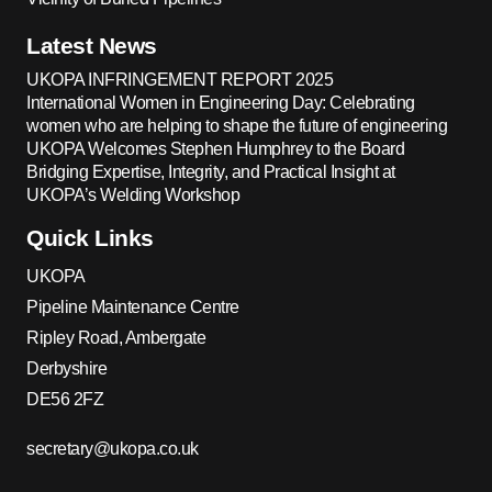
Latest News
UKOPA INFRINGEMENT REPORT 2025
International Women in Engineering Day: Celebrating
women who are helping to shape the future of engineering
UKOPA Welcomes Stephen Humphrey to the Board
Bridging Expertise, Integrity, and Practical Insight at
UKOPA’s Welding Workshop
Quick Links
UKOPA
Pipeline Maintenance Centre
Ripley Road, Ambergate
Derbyshire
DE56 2FZ
secretary@ukopa.co.uk