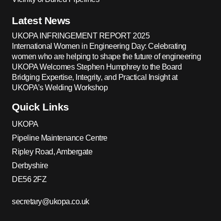
Latest News
UKOPA INFRINGEMENT REPORT 2025
International Women in Engineering Day: Celebrating
women who are helping to shape the future of engineering
UKOPA Welcomes Stephen Humphrey to the Board
Bridging Expertise, Integrity, and Practical Insight at
UKOPA’s Welding Workshop
Quick Links
UKOPA
Pipeline Maintenance Centre
Ripley Road, Ambergate
Derbyshire
DE56 2FZ
secretary@ukopa.co.uk