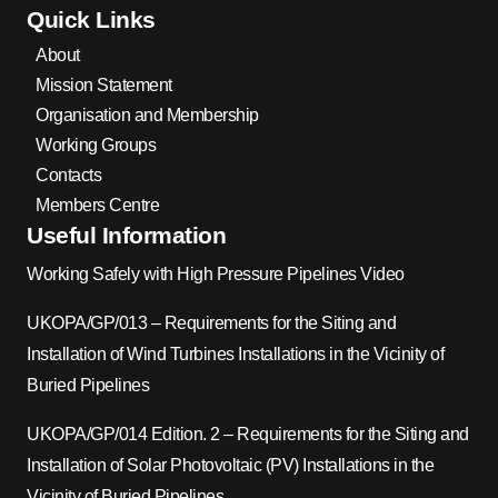
Quick Links
About
Mission Statement
Organisation and Membership
Working Groups
Contacts
Members Centre
Useful Information
Working Safely with High Pressure Pipelines Video
UKOPA/GP/013 – Requirements for the Siting and
Installation of Wind Turbines Installations in the Vicinity of
Buried Pipelines
UKOPA/GP/014 Edition. 2 – Requirements for the Siting and
Installation of Solar Photovoltaic (PV) Installations in the
Vicinity of Buried Pipelines