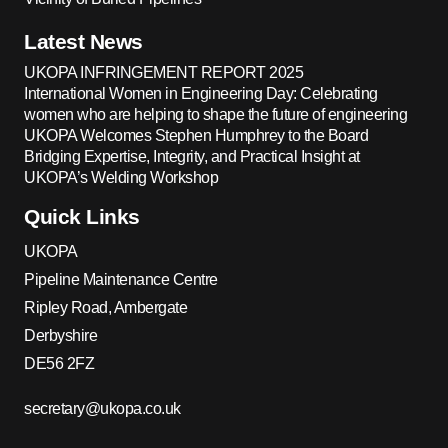
Latest News
UKOPA INFRINGEMENT REPORT 2025
International Women in Engineering Day: Celebrating
women who are helping to shape the future of engineering
UKOPA Welcomes Stephen Humphrey to the Board
Bridging Expertise, Integrity, and Practical Insight at
UKOPA’s Welding Workshop
Quick Links
UKOPA
Pipeline Maintenance Centre
Ripley Road, Ambergate
Derbyshire
DE56 2FZ
secretary@ukopa.co.uk