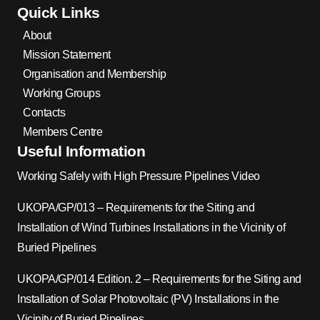
Quick Links
About
Mission Statement
Organisation and Membership
Working Groups
Contacts
Members Centre
Useful Information
Working Safely with High Pressure Pipelines Video
UKOPA/GP/013 – Requirements for the Siting and
Installation of Wind Turbines Installations in the Vicinity of
Buried Pipelines
UKOPA/GP/014 Edition. 2 – Requirements for the Siting and
Installation of Solar Photovoltaic (PV) Installations in the
Vicinity of Buried Pipelines