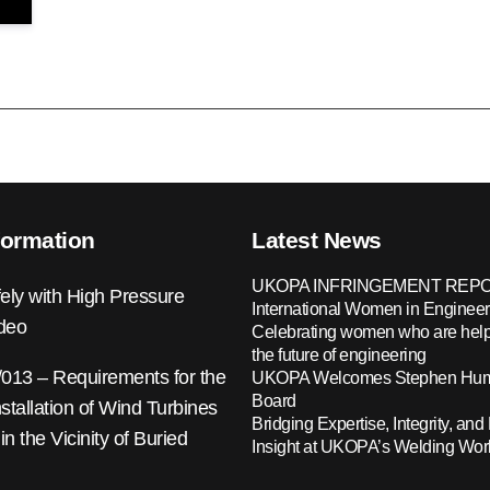
formation
Latest News
UKOPA INFRINGEMENT REPO
ely with High Pressure
International Women in Engineer
ideo
Celebrating women who are help
the future of engineering
13 – Requirements for the
UKOPA Welcomes Stephen Hump
Board
nstallation of Wind Turbines
Bridging Expertise, Integrity, and 
 in the Vicinity of Buried
Insight at UKOPA’s Welding Wo