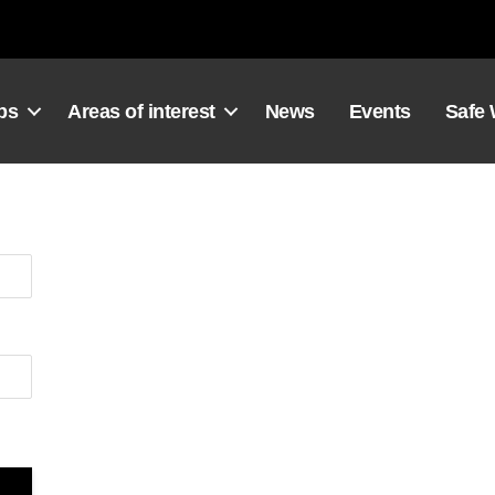
ps
Areas of interest
News
Events
Safe