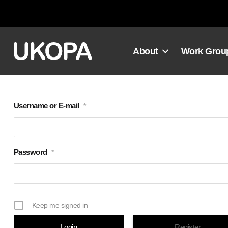
Skip
to
content
About
Work Grou
Username or E-mail
*
Password
*
Keep me signed in
Register