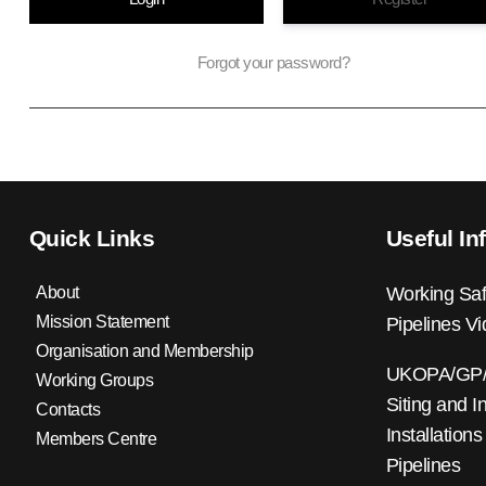
Forgot your password?
Quick Links
Useful In
About
Working Saf
Mission Statement
Pipelines V
Organisation and Membership
UKOPA/GP/0
Working Groups
Siting and I
Contacts
Installations
Members Centre
Pipelines