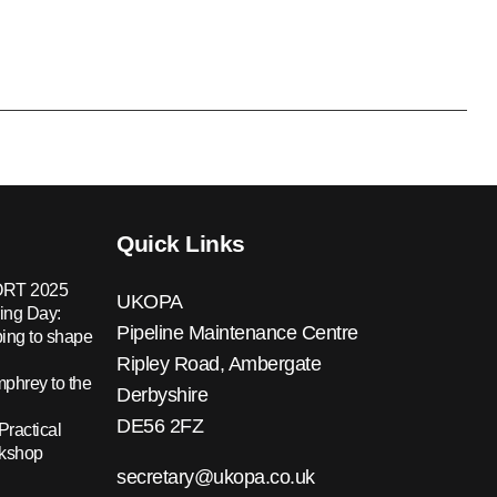
Quick Links
RT 2025
UKOPA
ing Day:
Pipeline Maintenance Centre
ing to shape
Ripley Road, Ambergate
hrey to the
Derbyshire
DE56 2FZ
Practical
rkshop
secretary@ukopa.co.uk