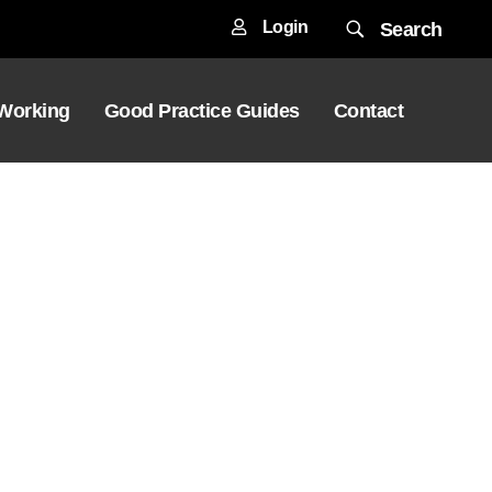
Login
Search
 Working
Good Practice Guides
Contact