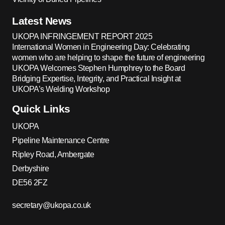
Latest News
UKOPA INFRINGEMENT REPORT 2025
International Women in Engineering Day: Celebrating
women who are helping to shape the future of engineering
UKOPA Welcomes Stephen Humphrey to the Board
Bridging Expertise, Integrity, and Practical Insight at
UKOPA’s Welding Workshop
Quick Links
UKOPA
Pipeline Maintenance Centre
Ripley Road, Ambergate
Derbyshire
DE56 2FZ
secretary@ukopa.co.uk