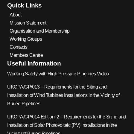
Quick Links
About
Mission Statement
Organisation and Membership
Working Groups
Contacts
Members Centre
Useful Information
Working Safely with High Pressure Pipelines Video
UKOPA/GP/013 – Requirements for the Siting and
Installation of Wind Turbines Installations in the Vicinity of
Buried Pipelines
UKOPA/GP/014 Edition. 2 – Requirements for the Siting and
Installation of Solar Photovoltaic (PV) Installations in the
Vicinity of Buried Pipelines