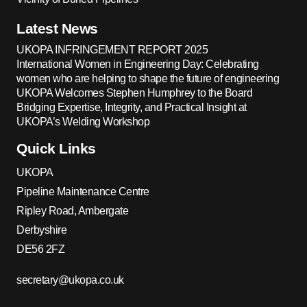
Latest News
UKOPA INFRINGEMENT REPORT 2025
International Women in Engineering Day: Celebrating
women who are helping to shape the future of engineering
UKOPA Welcomes Stephen Humphrey to the Board
Bridging Expertise, Integrity, and Practical Insight at
UKOPA’s Welding Workshop
Quick Links
UKOPA
Pipeline Maintenance Centre
Ripley Road, Ambergate
Derbyshire
DE56 2FZ
secretary@ukopa.co.uk