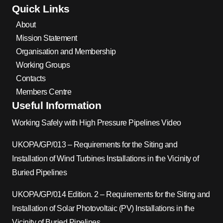
Quick Links
About
Mission Statement
Organisation and Membership
Working Groups
Contacts
Members Centre
Useful Information
Working Safely with High Pressure Pipelines Video
UKOPA/GP/013 – Requirements for the Siting and
Installation of Wind Turbines Installations in the Vicinity of
Buried Pipelines
UKOPA/GP/014 Edition. 2 – Requirements for the Siting and
Installation of Solar Photovoltaic (PV) Installations in the
Vicinity of Buried Pipelines