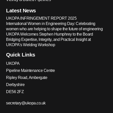
Latest News
UKOPA INFRINGEMENT REPORT 2025
International Women in Engineering Day: Celebrating
women who are helping to shape the future of engineering
UKOPA Welcomes Stephen Humphrey to the Board
Bridging Expertise, Integrity, and Practical Insight at
UKOPA’s Welding Workshop
Quick Links
UKOPA
Pipeline Maintenance Centre
Ripley Road, Ambergate
Derbyshire
DE56 2FZ
secretary@ukopa.co.uk