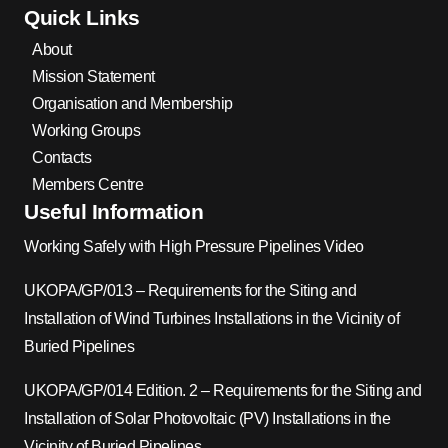
Quick Links
About
Mission Statement
Organisation and Membership
Working Groups
Contacts
Members Centre
Useful Information
Working Safely with High Pressure Pipelines Video
UKOPA/GP/013 – Requirements for the Siting and
Installation of Wind Turbines Installations in the Vicinity of
Buried Pipelines
UKOPA/GP/014 Edition. 2 – Requirements for the Siting and
Installation of Solar Photovoltaic (PV) Installations in the
Vicinity of Buried Pipelines