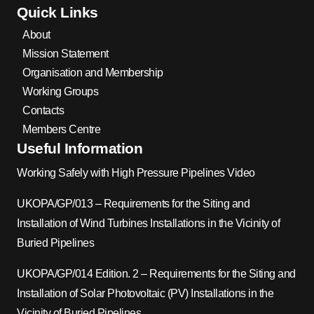
Quick Links
About
Mission Statement
Organisation and Membership
Working Groups
Contacts
Members Centre
Useful Information
Working Safely with High Pressure Pipelines Video
UKOPA/GP/013 – Requirements for the Siting and
Installation of Wind Turbines Installations in the Vicinity of
Buried Pipelines
UKOPA/GP/014 Edition. 2 – Requirements for the Siting and
Installation of Solar Photovoltaic (PV) Installations in the
Vicinity of Buried Pipelines