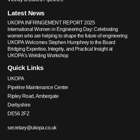
Latest News
UKOPA INFRINGEMENT REPORT 2025
International Women in Engineering Day: Celebrating
women who are helping to shape the future of engineering
UKOPA Welcomes Stephen Humphrey to the Board
Bridging Expertise, Integrity, and Practical Insight at
UKOPA’s Welding Workshop
Quick Links
UKOPA
Pipeline Maintenance Centre
Ripley Road, Ambergate
Derbyshire
DE56 2FZ
secretary@ukopa.co.uk