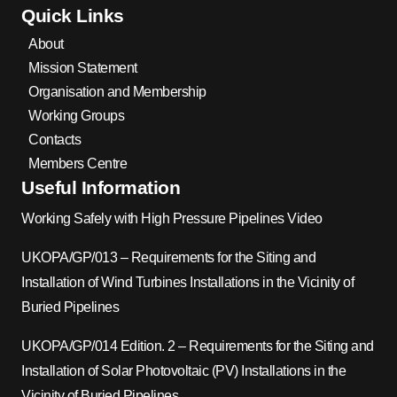
Quick Links
About
Mission Statement
Organisation and Membership
Working Groups
Contacts
Members Centre
Useful Information
Working Safely with High Pressure Pipelines Video
UKOPA/GP/013 – Requirements for the Siting and
Installation of Wind Turbines Installations in the Vicinity of
Buried Pipelines
UKOPA/GP/014 Edition. 2 – Requirements for the Siting and
Installation of Solar Photovoltaic (PV) Installations in the
Vicinity of Buried Pipelines