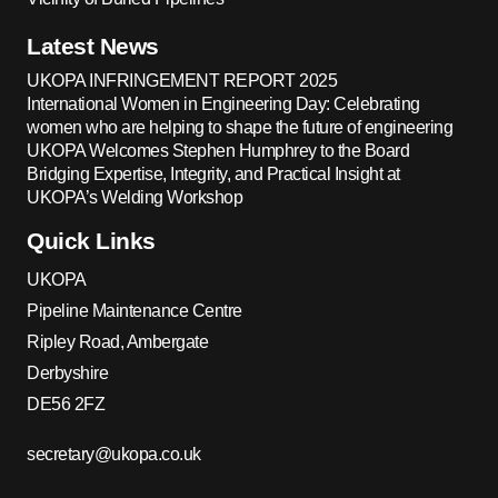
Latest News
UKOPA INFRINGEMENT REPORT 2025
International Women in Engineering Day: Celebrating
women who are helping to shape the future of engineering
UKOPA Welcomes Stephen Humphrey to the Board
Bridging Expertise, Integrity, and Practical Insight at
UKOPA’s Welding Workshop
Quick Links
UKOPA
Pipeline Maintenance Centre
Ripley Road, Ambergate
Derbyshire
DE56 2FZ
secretary@ukopa.co.uk