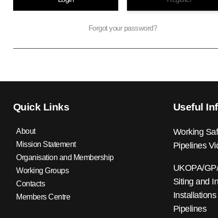
Forgot your password?
Quick Links
Useful In
About
Working Saf
Mission Statement
Pipelines V
Organisation and Membership
UKOPA/GP/0
Working Groups
Siting and I
Contacts
Installations
Members Centre
Pipelines