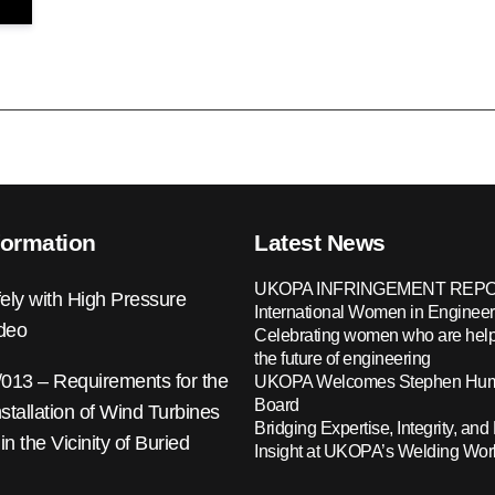
formation
Latest News
UKOPA INFRINGEMENT REPO
ely with High Pressure
International Women in Engineer
ideo
Celebrating women who are help
the future of engineering
13 – Requirements for the
UKOPA Welcomes Stephen Hump
Board
nstallation of Wind Turbines
Bridging Expertise, Integrity, and 
 in the Vicinity of Buried
Insight at UKOPA’s Welding Wo