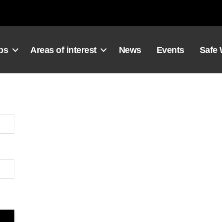
ps
Areas of interest
News
Events
Safe