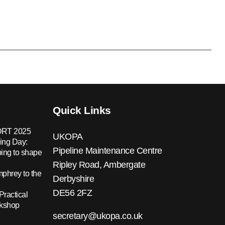
Quick Links
RT 2025
UKOPA
ing Day:
Pipeline Maintenance Centre
ing to shape
Ripley Road, Ambergate
hrey to the
Derbyshire
DE56 2FZ
Practical
rkshop
secretary@ukopa.co.uk