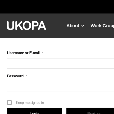
Skip
to
content
About
Work Grou
Username or E-mail
*
Password
*
Keep me signed in
Register