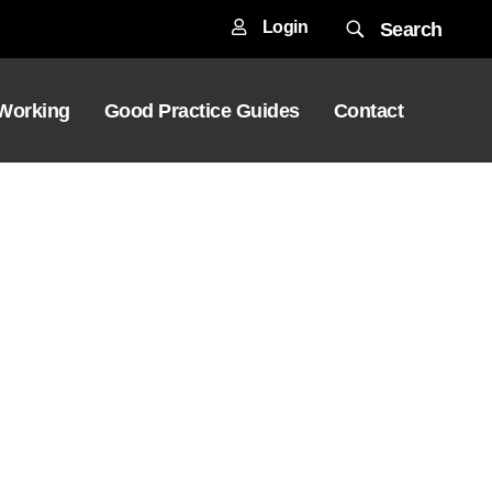
Login
Search
 Working
Good Practice Guides
Contact