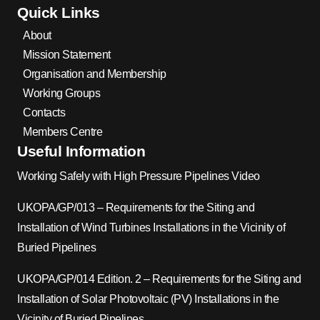
Quick Links
About
Mission Statement
Organisation and Membership
Working Groups
Contacts
Members Centre
Useful Information
Working Safely with High Pressure Pipelines Video
UKOPA/GP/013 – Requirements for the Siting and
Installation of Wind Turbines Installations in the Vicinity of
Buried Pipelines
UKOPA/GP/014 Edition. 2 – Requirements for the Siting and
Installation of Solar Photovoltaic (PV) Installations in the
Vicinity of Buried Pipelines