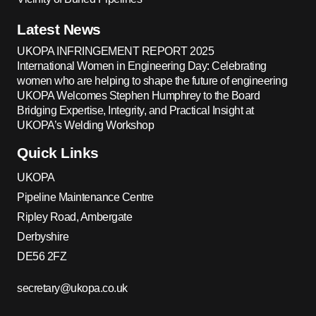
Latest News
UKOPA INFRINGEMENT REPORT 2025
International Women in Engineering Day: Celebrating
women who are helping to shape the future of engineering
UKOPA Welcomes Stephen Humphrey to the Board
Bridging Expertise, Integrity, and Practical Insight at
UKOPA’s Welding Workshop
Quick Links
UKOPA
Pipeline Maintenance Centre
Ripley Road, Ambergate
Derbyshire
DE56 2FZ
secretary@ukopa.co.uk