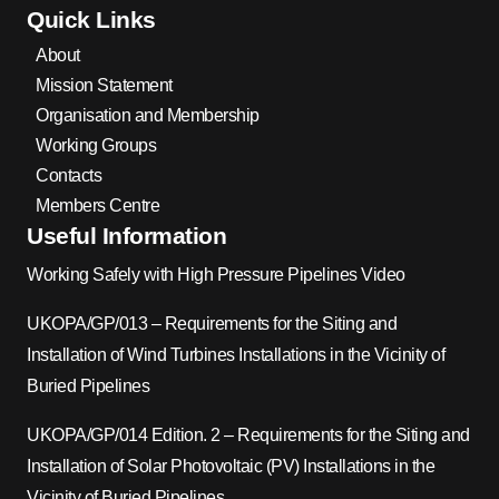
Quick Links
About
Mission Statement
Organisation and Membership
Working Groups
Contacts
Members Centre
Useful Information
Working Safely with High Pressure Pipelines Video
UKOPA/GP/013 – Requirements for the Siting and
Installation of Wind Turbines Installations in the Vicinity of
Buried Pipelines
UKOPA/GP/014 Edition. 2 – Requirements for the Siting and
Installation of Solar Photovoltaic (PV) Installations in the
Vicinity of Buried Pipelines