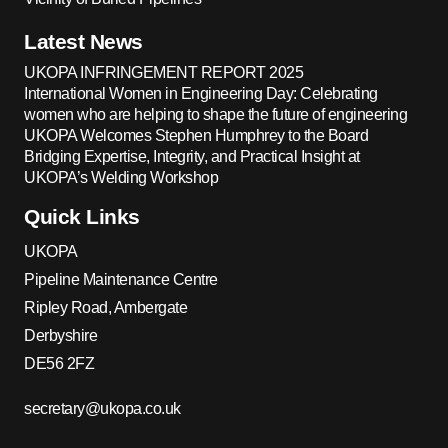
Latest News
UKOPA INFRINGEMENT REPORT 2025
International Women in Engineering Day: Celebrating
women who are helping to shape the future of engineering
UKOPA Welcomes Stephen Humphrey to the Board
Bridging Expertise, Integrity, and Practical Insight at
UKOPA’s Welding Workshop
Quick Links
UKOPA
Pipeline Maintenance Centre
Ripley Road, Ambergate
Derbyshire
DE56 2FZ
secretary@ukopa.co.uk