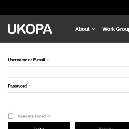
Skip
to
content
About
Work Grou
Username or E-mail
*
Password
*
Keep me signed in
Register