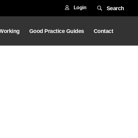
Login
Search
 Working
Good Practice Guides
Contact