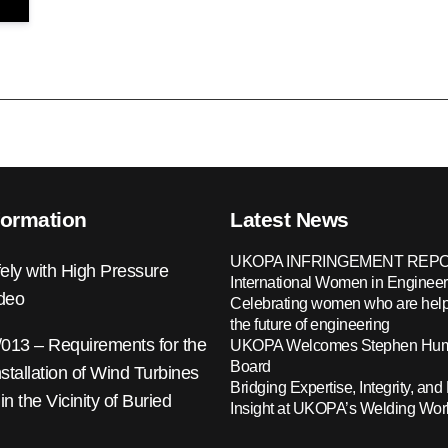
formation
Latest News
UKOPA INFRINGEMENT REPO
ely with High Pressure
International Women in Engineer
ideo
Celebrating women who are help
the future of engineering
13 – Requirements for the
UKOPA Welcomes Stephen Hump
Board
nstallation of Wind Turbines
Bridging Expertise, Integrity, and 
 in the Vicinity of Buried
Insight at UKOPA’s Welding Wo