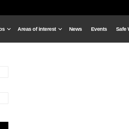
ps
Areas of interest
News
Events
Safe