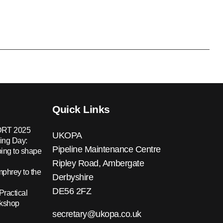
Quick Links
RT 2025
UKOPA
ing Day:
Pipeline Maintenance Centre
ing to shape
Ripley Road, Ambergate
hrey to the
Derbyshire
DE56 2FZ
Practical
rkshop
secretary@ukopa.co.uk