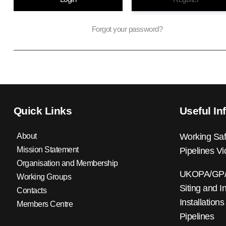
Forgot your password?
Quick Links
Useful In
About
Working Saf
Mission Statement
Pipelines V
Organisation and Membership
UKOPA/GP/0
Working Groups
Siting and I
Contacts
Installations
Members Centre
Pipelines