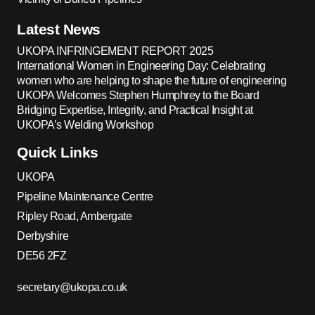
Latest News
UKOPA INFRINGEMENT REPORT 2025
International Women in Engineering Day: Celebrating
women who are helping to shape the future of engineering
UKOPA Welcomes Stephen Humphrey to the Board
Bridging Expertise, Integrity, and Practical Insight at
UKOPA’s Welding Workshop
Quick Links
UKOPA
Pipeline Maintenance Centre
Ripley Road, Ambergate
Derbyshire
DE56 2FZ
secretary@ukopa.co.uk