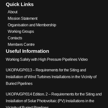
Quick Links
About
Mission Statement
Organisation and Membership
Working Groups
Contacts
Members Centre
Useful Information
Working Safely with High Pressure Pipelines Video
UKOPA/GP/013 – Requirements for the Siting and
Installation of Wind Turbines Installations in the Vicinity of
Buried Pipelines
UKOPA/GP/014 Edition. 2 – Requirements for the Siting and
Installation of Solar Photovoltaic (PV) Installations in the
Vicinity of Buried Pipelines