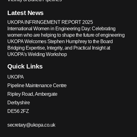
Latest News
UKOPA INFRINGEMENT REPORT 2025
International Women in Engineering Day: Celebrating
women who are helping to shape the future of engineering
UKOPA Welcomes Stephen Humphrey to the Board
Bridging Expertise, Integrity, and Practical Insight at
UKOPA’s Welding Workshop
Quick Links
UKOPA
Pipeline Maintenance Centre
Ripley Road, Ambergate
Derbyshire
DE56 2FZ
secretary@ukopa.co.uk