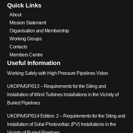
Quick Links
About
Mission Statement
Organisation and Membership
Working Groups
Contacts
Members Centre
Useful Information
Working Safely with High Pressure Pipelines Video
UKOPA/GP/013 – Requirements for the Siting and
Installation of Wind Turbines Installations in the Vicinity of
Buried Pipelines
UKOPA/GP/014 Edition. 2 – Requirements for the Siting and
Installation of Solar Photovoltaic (PV) Installations in the
Vicinity of Buried Pipelines