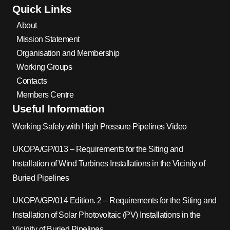
Quick Links
About
Mission Statement
Organisation and Membership
Working Groups
Contacts
Members Centre
Useful Information
Working Safely with High Pressure Pipelines Video
UKOPA/GP/013 – Requirements for the Siting and
Installation of Wind Turbines Installations in the Vicinity of
Buried Pipelines
UKOPA/GP/014 Edition. 2 – Requirements for the Siting and
Installation of Solar Photovoltaic (PV) Installations in the
Vicinity of Buried Pipelines