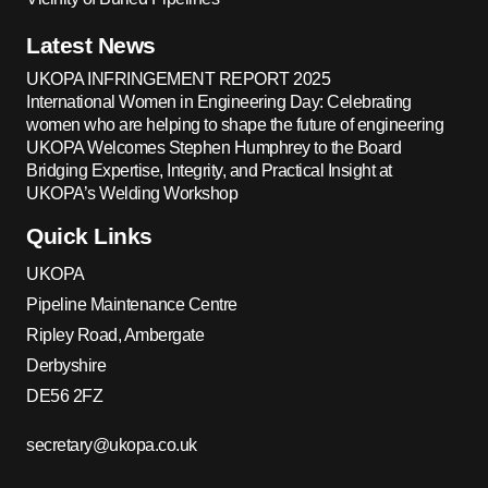
Latest News
UKOPA INFRINGEMENT REPORT 2025
International Women in Engineering Day: Celebrating
women who are helping to shape the future of engineering
UKOPA Welcomes Stephen Humphrey to the Board
Bridging Expertise, Integrity, and Practical Insight at
UKOPA’s Welding Workshop
Quick Links
UKOPA
Pipeline Maintenance Centre
Ripley Road, Ambergate
Derbyshire
DE56 2FZ
secretary@ukopa.co.uk