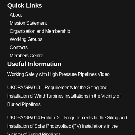
Quick Links
About
Mission Statement
Organisation and Membership
Working Groups
Contacts
Members Centre
Useful Information
Working Safely with High Pressure Pipelines Video
UKOPA/GP/013 – Requirements for the Siting and
Installation of Wind Turbines Installations in the Vicinity of
Buried Pipelines
UKOPA/GP/014 Edition. 2 – Requirements for the Siting and
Installation of Solar Photovoltaic (PV) Installations in the
Vicinity of Buried Pipelines