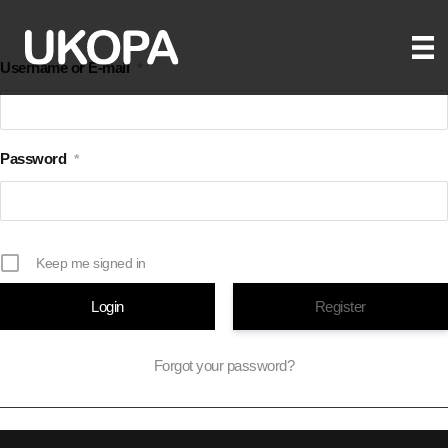
Skip
to
Username or E-mail
*
content
Password
*
Keep me signed in
Register
Forgot your password?