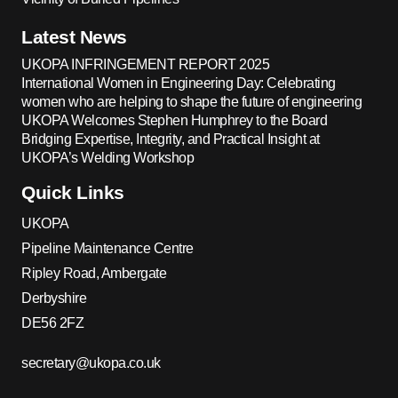
Latest News
UKOPA INFRINGEMENT REPORT 2025
International Women in Engineering Day: Celebrating
women who are helping to shape the future of engineering
UKOPA Welcomes Stephen Humphrey to the Board
Bridging Expertise, Integrity, and Practical Insight at
UKOPA’s Welding Workshop
Quick Links
UKOPA
Pipeline Maintenance Centre
Ripley Road, Ambergate
Derbyshire
DE56 2FZ
secretary@ukopa.co.uk