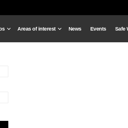
ps
Areas of interest
News
Events
Safe