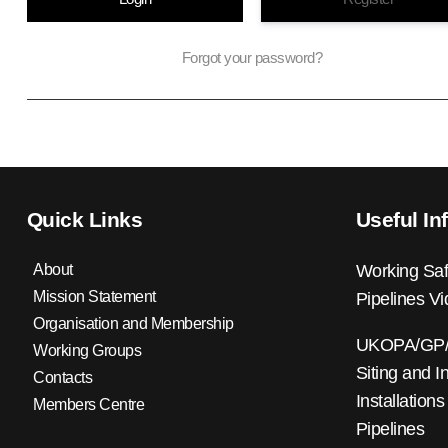
Forgot your password?
Quick Links
Useful In
About
Working Saf
Mission Statement
Pipelines V
Organisation and Membership
UKOPA/GP/0
Working Groups
Siting and I
Contacts
Installations
Members Centre
Pipelines