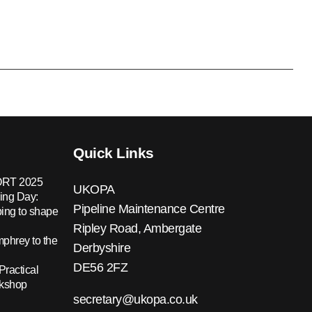
Quick Links
RT 2025
UKOPA
ing Day:
Pipeline Maintenance Centre
ing to shape
Ripley Road, Ambergate
hrey to the
Derbyshire
DE56 2FZ
Practical
rkshop
secretary@ukopa.co.uk