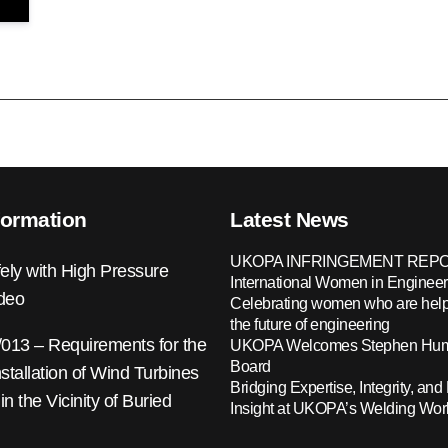
formation
Latest News
UKOPA INFRINGEMENT REPO
ely with High Pressure
International Women in Engineer
ideo
Celebrating women who are help
the future of engineering
13 – Requirements for the
UKOPA Welcomes Stephen Hump
Board
nstallation of Wind Turbines
Bridging Expertise, Integrity, and 
 in the Vicinity of Buried
Insight at UKOPA’s Welding Wo