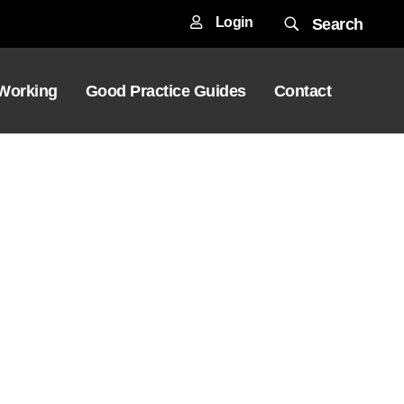
Login
Search
 Working
Good Practice Guides
Contact