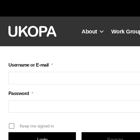
Skip
to
content
About
Work Grou
Username or E-mail
*
Password
*
Keep me signed in
Register