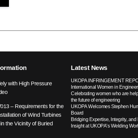
formation
Latest News
UKOPA INFRINGEMENT REPO
ely with High Pressure
International Women in Engineer
ideo
Celebrating women who are help
the future of engineering
13 – Requirements for the
UKOPA Welcomes Stephen Hump
Board
nstallation of Wind Turbines
Bridging Expertise, Integrity, and 
 in the Vicinity of Buried
Insight at UKOPA’s Welding Wo