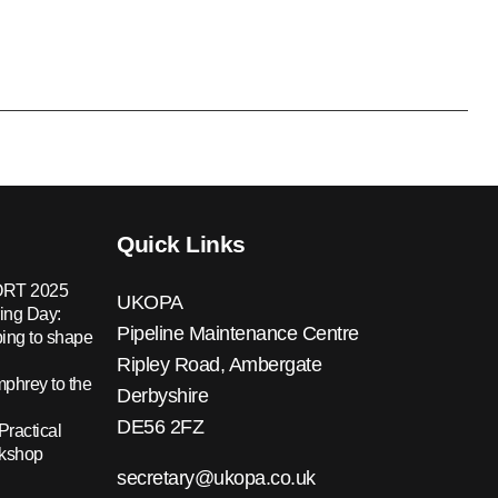
Quick Links
RT 2025
UKOPA
ing Day:
Pipeline Maintenance Centre
ing to shape
Ripley Road, Ambergate
hrey to the
Derbyshire
DE56 2FZ
Practical
rkshop
secretary@ukopa.co.uk