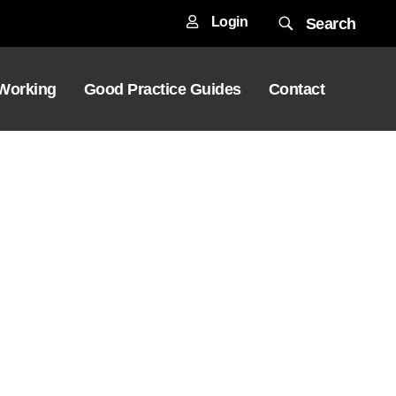
Login
Search
 Working
Good Practice Guides
Contact