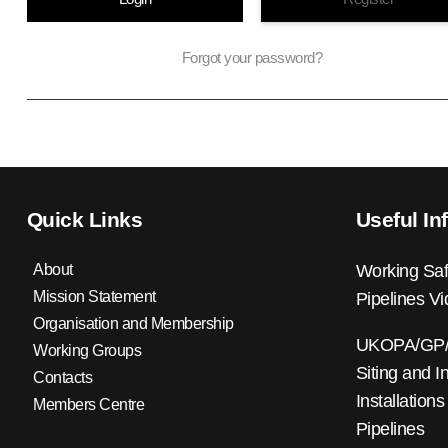
Forgot your password?
Quick Links
Useful In
About
Working Saf
Mission Statement
Pipelines V
Organisation and Membership
UKOPA/GP/0
Working Groups
Siting and I
Contacts
Installations
Members Centre
Pipelines