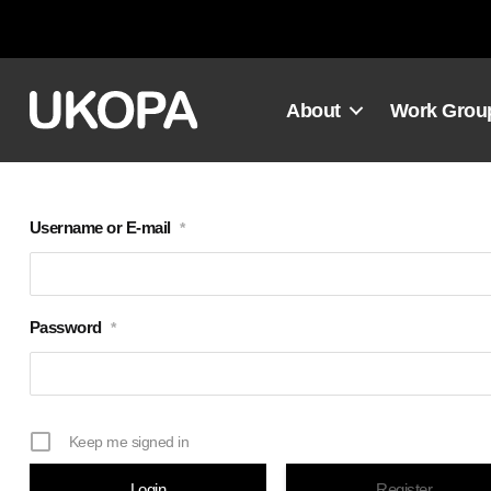
Skip
to
content
About
Work Grou
Username or E-mail
*
Password
*
Keep me signed in
Register