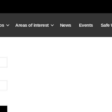
ps
Areas of interest
News
Events
Safe