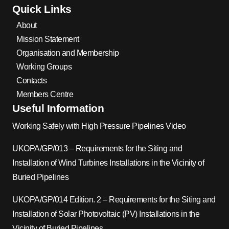
Quick Links
About
Mission Statement
Organisation and Membership
Working Groups
Contacts
Members Centre
Useful Information
Working Safely with High Pressure Pipelines Video
UKOPA/GP/013 – Requirements for the Siting and
Installation of Wind Turbines Installations in the Vicinity of
Buried Pipelines
UKOPA/GP/014 Edition. 2 – Requirements for the Siting and
Installation of Solar Photovoltaic (PV) Installations in the
Vicinity of Buried Pipelines