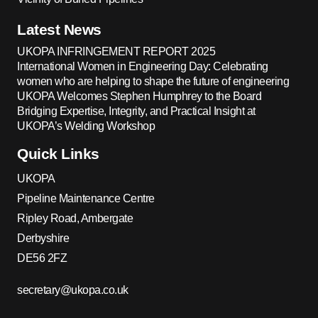
Latest News
UKOPA INFRINGEMENT REPORT 2025
International Women in Engineering Day: Celebrating
women who are helping to shape the future of engineering
UKOPA Welcomes Stephen Humphrey to the Board
Bridging Expertise, Integrity, and Practical Insight at
UKOPA’s Welding Workshop
Quick Links
UKOPA
Pipeline Maintenance Centre
Ripley Road, Ambergate
Derbyshire
DE56 2FZ
secretary@ukopa.co.uk