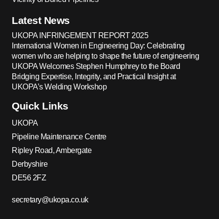
Latest News
UKOPA INFRINGEMENT REPORT 2025
International Women in Engineering Day: Celebrating
women who are helping to shape the future of engineering
UKOPA Welcomes Stephen Humphrey to the Board
Bridging Expertise, Integrity, and Practical Insight at
UKOPA’s Welding Workshop
Quick Links
UKOPA
Pipeline Maintenance Centre
Ripley Road, Ambergate
Derbyshire
DE56 2FZ
secretary@ukopa.co.uk