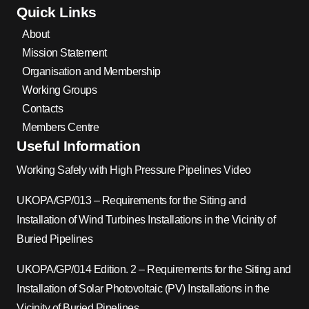
Quick Links
About
Mission Statement
Organisation and Membership
Working Groups
Contacts
Members Centre
Useful Information
Working Safely with High Pressure Pipelines Video
UKOPA/GP/013 – Requirements for the Siting and
Installation of Wind Turbines Installations in the Vicinity of
Buried Pipelines
UKOPA/GP/014 Edition. 2 – Requirements for the Siting and
Installation of Solar Photovoltaic (PV) Installations in the
Vicinity of Buried Pipelines