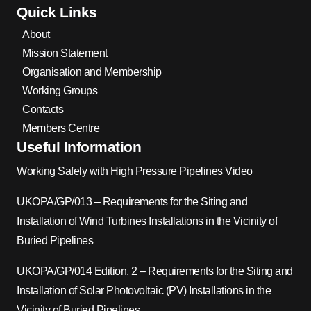
Quick Links
About
Mission Statement
Organisation and Membership
Working Groups
Contacts
Members Centre
Useful Information
Working Safely with High Pressure Pipelines Video
UKOPA/GP/013 – Requirements for the Siting and
Installation of Wind Turbines Installations in the Vicinity of
Buried Pipelines
UKOPA/GP/014 Edition. 2 – Requirements for the Siting and
Installation of Solar Photovoltaic (PV) Installations in the
Vicinity of Buried Pipelines