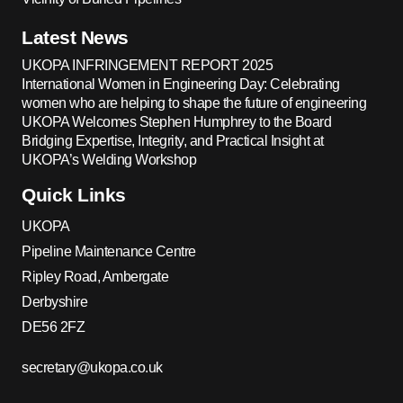
Latest News
UKOPA INFRINGEMENT REPORT 2025
International Women in Engineering Day: Celebrating
women who are helping to shape the future of engineering
UKOPA Welcomes Stephen Humphrey to the Board
Bridging Expertise, Integrity, and Practical Insight at
UKOPA’s Welding Workshop
Quick Links
UKOPA
Pipeline Maintenance Centre
Ripley Road, Ambergate
Derbyshire
DE56 2FZ
secretary@ukopa.co.uk