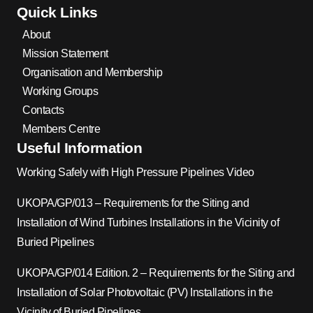
Quick Links
About
Mission Statement
Organisation and Membership
Working Groups
Contacts
Members Centre
Useful Information
Working Safely with High Pressure Pipelines Video
UKOPA/GP/013 – Requirements for the Siting and
Installation of Wind Turbines Installations in the Vicinity of
Buried Pipelines
UKOPA/GP/014 Edition. 2 – Requirements for the Siting and
Installation of Solar Photovoltaic (PV) Installations in the
Vicinity of Buried Pipelines