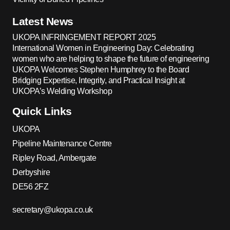
Latest News
UKOPA INFRINGEMENT REPORT 2025
International Women in Engineering Day: Celebrating
women who are helping to shape the future of engineering
UKOPA Welcomes Stephen Humphrey to the Board
Bridging Expertise, Integrity, and Practical Insight at
UKOPA’s Welding Workshop
Quick Links
UKOPA
Pipeline Maintenance Centre
Ripley Road, Ambergate
Derbyshire
DE56 2FZ
secretary@ukopa.co.uk