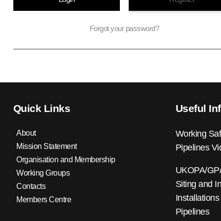
Forgot your password?
Quick Links
Useful In
About
Working Saf
Mission Statement
Pipelines V
Organisation and Membership
UKOPA/GP/0
Working Groups
Siting and I
Contacts
Installations
Members Centre
Pipelines