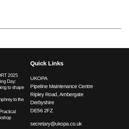
Quick Links
RT 2025
UKOPA
ing Day:
Pipeline Maintenance Centre
ing to shape
Ripley Road, Ambergate
hrey to the
Derbyshire
DE56 2FZ
Practical
rkshop
secretary@ukopa.co.uk