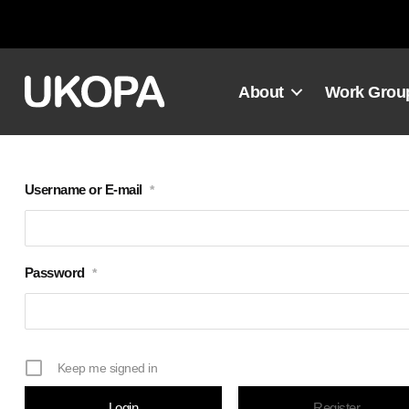
Skip
to
content
About
Work Grou
Username or E-mail
*
Password
*
Keep me signed in
Register