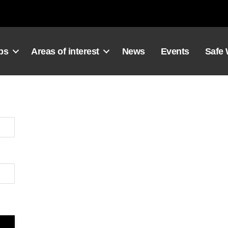
ps
Areas of interest
News
Events
Safe