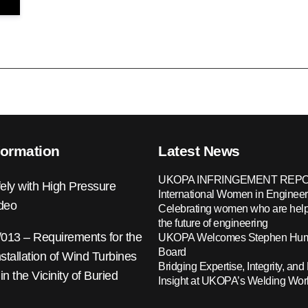
formation
Latest News
UKOPA INFRINGEMENT REPO
ely with High Pressure
International Women in Engineer
ideo
Celebrating women who are help
the future of engineering
13 – Requirements for the
UKOPA Welcomes Stephen Hump
Board
nstallation of Wind Turbines
Bridging Expertise, Integrity, and 
 in the Vicinity of Buried
Insight at UKOPA’s Welding Wo