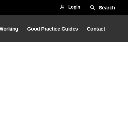
Login
Search
 Working
Good Practice Guides
Contact