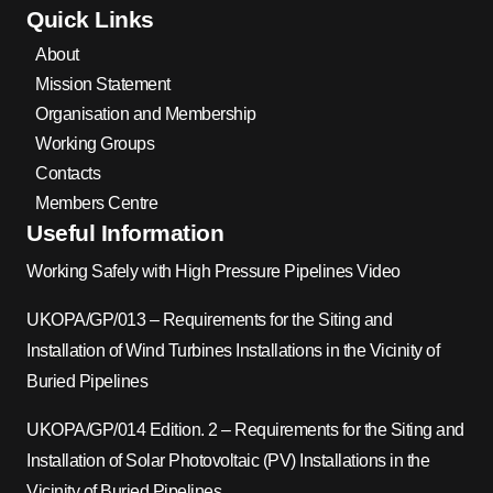
Quick Links
About
Mission Statement
Organisation and Membership
Working Groups
Contacts
Members Centre
Useful Information
Working Safely with High Pressure Pipelines Video
UKOPA/GP/013 – Requirements for the Siting and
Installation of Wind Turbines Installations in the Vicinity of
Buried Pipelines
UKOPA/GP/014 Edition. 2 – Requirements for the Siting and
Installation of Solar Photovoltaic (PV) Installations in the
Vicinity of Buried Pipelines