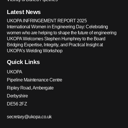
Latest News
UKOPA INFRINGEMENT REPORT 2025
International Women in Engineering Day: Celebrating
women who are helping to shape the future of engineering
UKOPA Welcomes Stephen Humphrey to the Board
Bridging Expertise, Integrity, and Practical Insight at
UKOPA’s Welding Workshop
Quick Links
UKOPA
Pipeline Maintenance Centre
Ripley Road, Ambergate
Derbyshire
DE56 2FZ
secretary@ukopa.co.uk