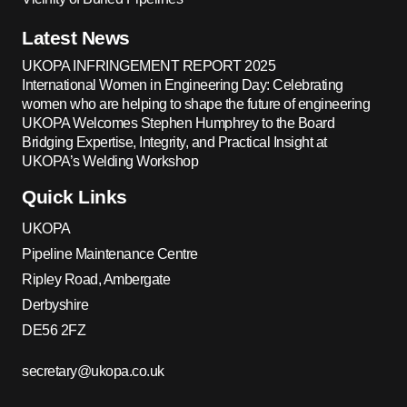
Latest News
UKOPA INFRINGEMENT REPORT 2025
International Women in Engineering Day: Celebrating
women who are helping to shape the future of engineering
UKOPA Welcomes Stephen Humphrey to the Board
Bridging Expertise, Integrity, and Practical Insight at
UKOPA’s Welding Workshop
Quick Links
UKOPA
Pipeline Maintenance Centre
Ripley Road, Ambergate
Derbyshire
DE56 2FZ
secretary@ukopa.co.uk