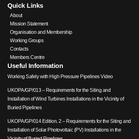
Quick Links
About
Mission Statement
Organisation and Membership
Working Groups
Contacts
Members Centre
Useful Information
Working Safely with High Pressure Pipelines Video
UKOPA/GP/013 – Requirements for the Siting and
Installation of Wind Turbines Installations in the Vicinity of
Buried Pipelines
UKOPA/GP/014 Edition. 2 – Requirements for the Siting and
Installation of Solar Photovoltaic (PV) Installations in the
Vicinity of Buried Pipelines