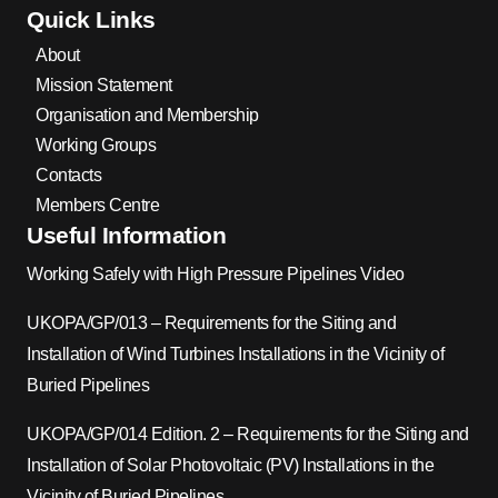
Quick Links
About
Mission Statement
Organisation and Membership
Working Groups
Contacts
Members Centre
Useful Information
Working Safely with High Pressure Pipelines Video
UKOPA/GP/013 – Requirements for the Siting and
Installation of Wind Turbines Installations in the Vicinity of
Buried Pipelines
UKOPA/GP/014 Edition. 2 – Requirements for the Siting and
Installation of Solar Photovoltaic (PV) Installations in the
Vicinity of Buried Pipelines