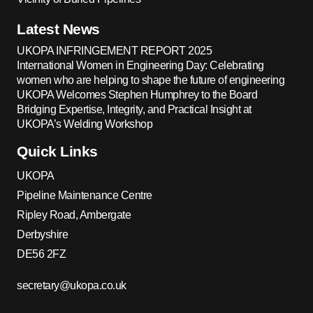
Latest News
UKOPA INFRINGEMENT REPORT 2025
International Women in Engineering Day: Celebrating
women who are helping to shape the future of engineering
UKOPA Welcomes Stephen Humphrey to the Board
Bridging Expertise, Integrity, and Practical Insight at
UKOPA’s Welding Workshop
Quick Links
UKOPA
Pipeline Maintenance Centre
Ripley Road, Ambergate
Derbyshire
DE56 2FZ
secretary@ukopa.co.uk