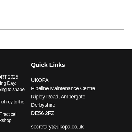
Quick Links
RT 2025
UKOPA
ing Day:
Pipeline Maintenance Centre
ing to shape
Ripley Road, Ambergate
hrey to the
Derbyshire
DE56 2FZ
Practical
rkshop
secretary@ukopa.co.uk