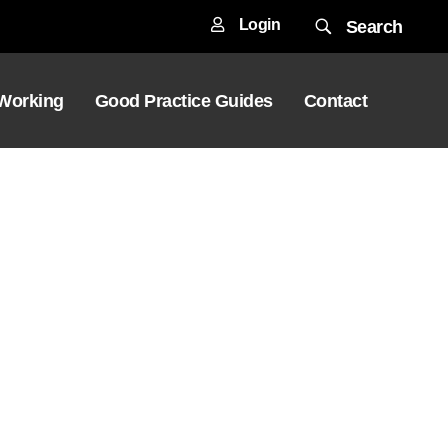
Login
Search
 Working
Good Practice Guides
Contact