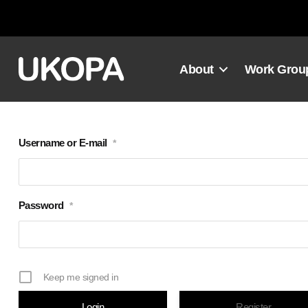
Skip
to
content
About
Work Grou
Username or E-mail
*
Password
*
Keep me signed in
Register