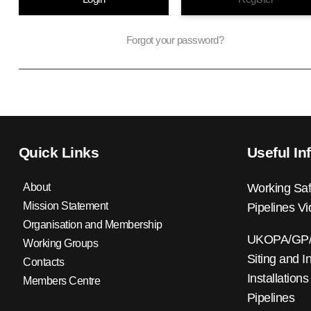
Forgot your password?
Quick Links
Useful In
About
Working Saf
Mission Statement
Pipelines V
Organisation and Membership
UKOPA/GP/0
Working Groups
Siting and I
Contacts
Installations
Members Centre
Pipelines