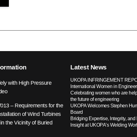
formation
Latest News
UKOPA INFRINGEMENT REPO
ely with High Pressure
International Women in Engineer
ideo
Celebrating women who are help
the future of engineering
13 – Requirements for the
UKOPA Welcomes Stephen Hump
Board
nstallation of Wind Turbines
Bridging Expertise, Integrity, and 
 in the Vicinity of Buried
Insight at UKOPA’s Welding Wo