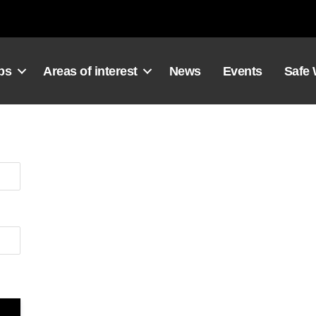
ps
Areas of interest
News
Events
Safe