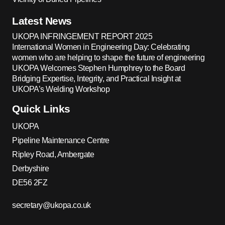
Latest News
UKOPA INFRINGEMENT REPORT 2025
International Women in Engineering Day: Celebrating
women who are helping to shape the future of engineering
UKOPA Welcomes Stephen Humphrey to the Board
Bridging Expertise, Integrity, and Practical Insight at
UKOPA’s Welding Workshop
Quick Links
UKOPA
Pipeline Maintenance Centre
Ripley Road, Ambergate
Derbyshire
DE56 2FZ
secretary@ukopa.co.uk