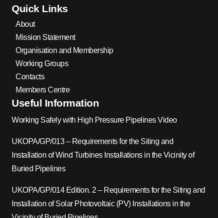
Quick Links
About
Mission Statement
Organisation and Membership
Working Groups
Contacts
Members Centre
Useful Information
Working Safely with High Pressure Pipelines Video
UKOPA/GP/013 – Requirements for the Siting and
Installation of Wind Turbines Installations in the Vicinity of
Buried Pipelines
UKOPA/GP/014 Edition. 2 – Requirements for the Siting and
Installation of Solar Photovoltaic (PV) Installations in the
Vicinity of Buried Pipelines