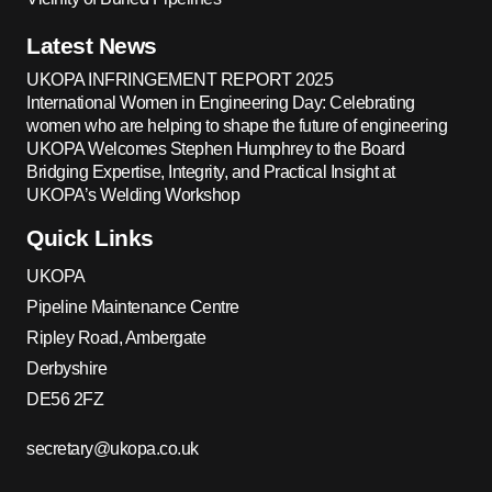
Latest News
UKOPA INFRINGEMENT REPORT 2025
International Women in Engineering Day: Celebrating
women who are helping to shape the future of engineering
UKOPA Welcomes Stephen Humphrey to the Board
Bridging Expertise, Integrity, and Practical Insight at
UKOPA’s Welding Workshop
Quick Links
UKOPA
Pipeline Maintenance Centre
Ripley Road, Ambergate
Derbyshire
DE56 2FZ
secretary@ukopa.co.uk