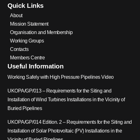
Quick Links
About
Mission Statement
Organisation and Membership
Working Groups
Contacts
Members Centre
Useful Information
Working Safely with High Pressure Pipelines Video
UKOPA/GP/013 – Requirements for the Siting and
Installation of Wind Turbines Installations in the Vicinity of
Buried Pipelines
UKOPA/GP/014 Edition. 2 – Requirements for the Siting and
Installation of Solar Photovoltaic (PV) Installations in the
Vicinity of Buried Pipelines