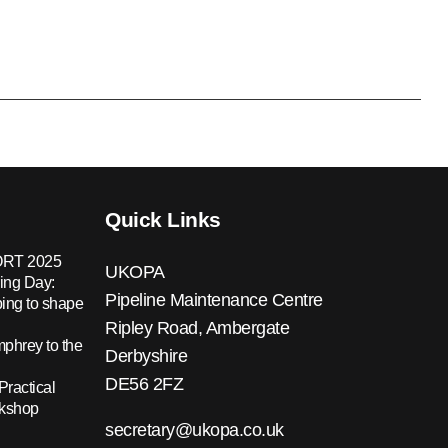
Quick Links
RT 2025
UKOPA
ing Day:
Pipeline Maintenance Centre
ing to shape
Ripley Road, Ambergate
hrey to the
Derbyshire
DE56 2FZ
Practical
rkshop
secretary@ukopa.co.uk