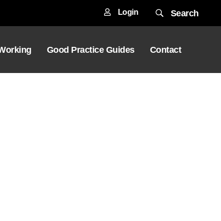
Login
Search
 Working
Good Practice Guides
Contact