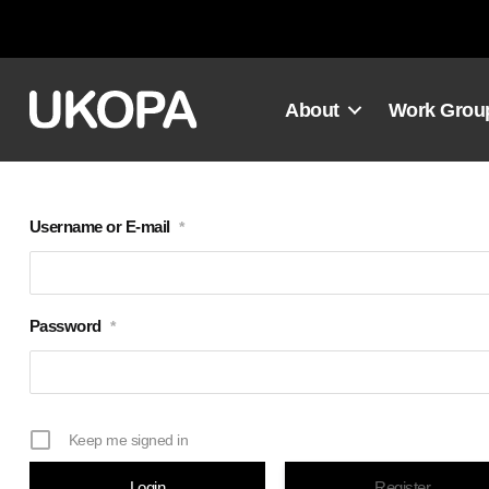
Skip
to
content
About
Work Grou
Username or E-mail
*
Password
*
Keep me signed in
Register