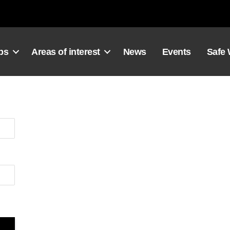
ps
Areas of interest
News
Events
Safe