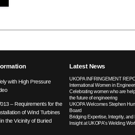
formation
Latest News
UKOPA INFRINGEMENT REPO
ely with High Pressure
International Women in Engineer
ideo
Celebrating women who are help
the future of engineering
13 – Requirements for the
UKOPA Welcomes Stephen Hump
Board
nstallation of Wind Turbines
Bridging Expertise, Integrity, and 
 in the Vicinity of Buried
Insight at UKOPA’s Welding Wo