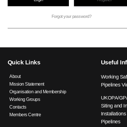
Forgot your password?
Quick Links
Useful In
About
Working Saf
Mission Statement
Pipelines V
Organisation and Membership
UKOPA/GP/0
Working Groups
Siting and I
Contacts
Installations
Members Centre
Pipelines