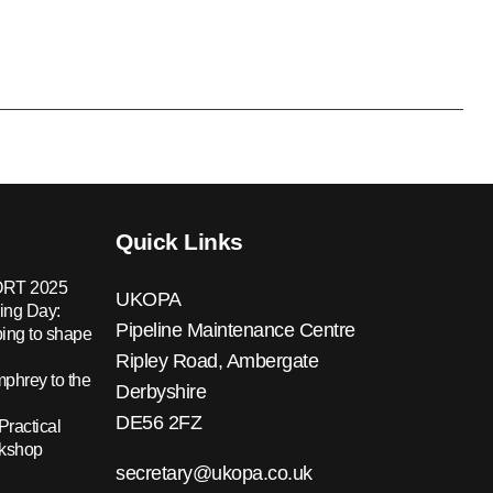
Quick Links
RT 2025
UKOPA
ing Day:
Pipeline Maintenance Centre
ing to shape
Ripley Road, Ambergate
hrey to the
Derbyshire
DE56 2FZ
Practical
rkshop
secretary@ukopa.co.uk