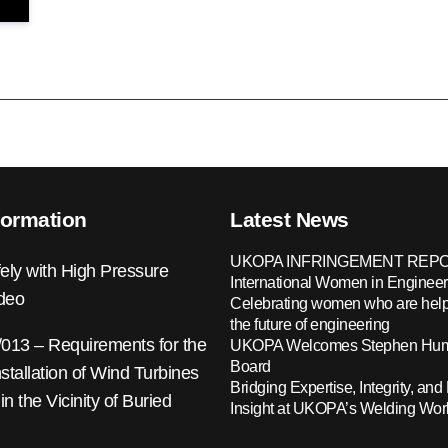
formation
Latest News
UKOPA INFRINGEMENT REPO
ely with High Pressure
International Women in Engineer
ideo
Celebrating women who are help
the future of engineering
13 – Requirements for the
UKOPA Welcomes Stephen Hump
Board
nstallation of Wind Turbines
Bridging Expertise, Integrity, and 
 in the Vicinity of Buried
Insight at UKOPA’s Welding Wo