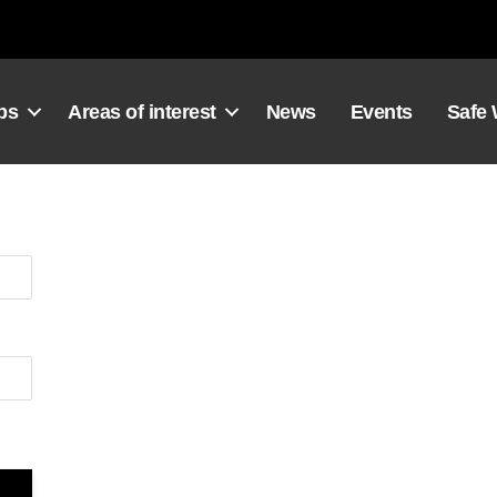
ps
Areas of interest
News
Events
Safe