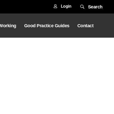
Login
Search
 Working
Good Practice Guides
Contact