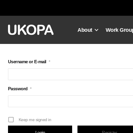
Skip
to
content
About
Work Grou
Username or E-mail
*
Password
*
Keep me signed in
Register