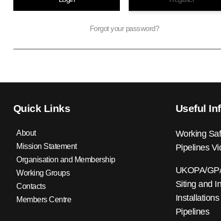
Forgot your password?
Quick Links
Useful In
About
Working Saf
Mission Statement
Pipelines V
Organisation and Membership
UKOPA/GP/0
Working Groups
Siting and I
Contacts
Installations
Members Centre
Pipelines