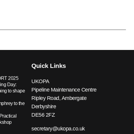
Quick Links
RT 2025
UKOPA
ing Day:
Pipeline Maintenance Centre
ing to shape
Ripley Road, Ambergate
hrey to the
Derbyshire
DE56 2FZ
Practical
rkshop
secretary@ukopa.co.uk