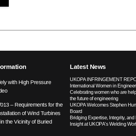
formation
Latest News
UKOPA INFRINGEMENT REPO
ely with High Pressure
International Women in Engineer
ideo
Celebrating women who are help
the future of engineering
13 – Requirements for the
UKOPA Welcomes Stephen Hump
Board
nstallation of Wind Turbines
Bridging Expertise, Integrity, and 
 in the Vicinity of Buried
Insight at UKOPA’s Welding Wo