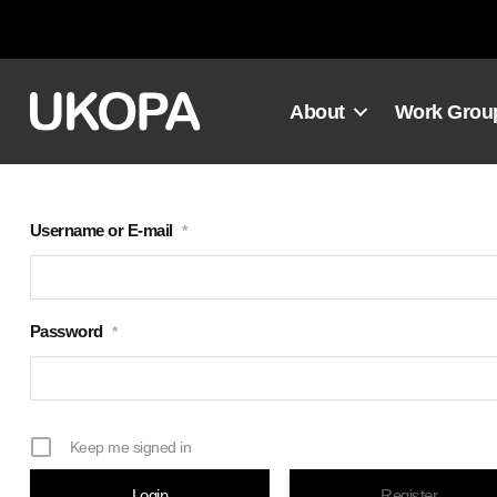
Skip
to
content
About
Work Grou
Username or E-mail
*
Password
*
Keep me signed in
Register