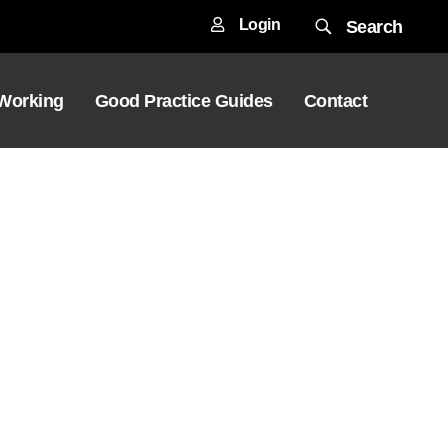
Login
Search
 Working
Good Practice Guides
Contact