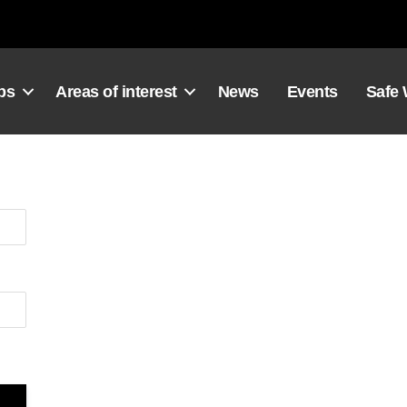
ps
Areas of interest
News
Events
Safe