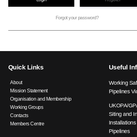
Forgot your password?
Quick Links
Useful In
About
Working Saf
Mission Statement
Pipelines V
Organisation and Membership
UKOPA/GP/0
Working Groups
Siting and I
Contacts
Installations
Members Centre
Pipelines