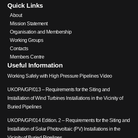
Quick Links
About
Mission Statement
Organisation and Membership
Working Groups
Contacts
Members Centre
Useful Information
Working Safely with High Pressure Pipelines Video
UKOPA/GP/013 – Requirements for the Siting and
Installation of Wind Turbines Installations in the Vicinity of
Buried Pipelines
UKOPA/GP/014 Edition. 2 – Requirements for the Siting and
Installation of Solar Photovoltaic (PV) Installations in the
Vicinity of Buried Pipelines