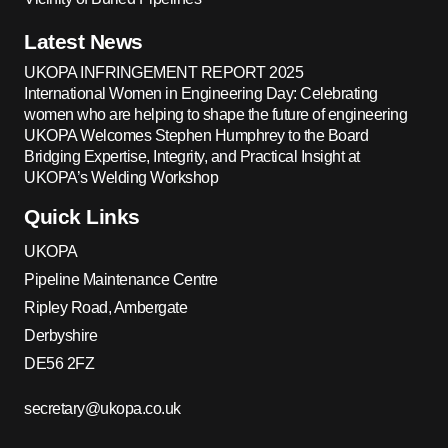
Latest News
UKOPA INFRINGEMENT REPORT 2025
International Women in Engineering Day: Celebrating
women who are helping to shape the future of engineering
UKOPA Welcomes Stephen Humphrey to the Board
Bridging Expertise, Integrity, and Practical Insight at
UKOPA’s Welding Workshop
Quick Links
UKOPA
Pipeline Maintenance Centre
Ripley Road, Ambergate
Derbyshire
DE56 2FZ
secretary@ukopa.co.uk