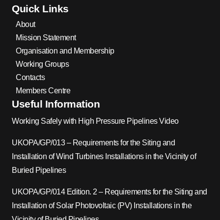
Quick Links
About
Mission Statement
Organisation and Membership
Working Groups
Contacts
Members Centre
Useful Information
Working Safely with High Pressure Pipelines Video
UKOPA/GP/013 – Requirements for the Siting and
Installation of Wind Turbines Installations in the Vicinity of
Buried Pipelines
UKOPA/GP/014 Edition. 2 – Requirements for the Siting and
Installation of Solar Photovoltaic (PV) Installations in the
Vicinity of Buried Pipelines