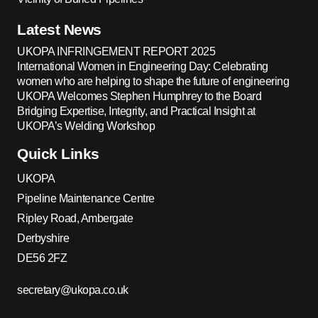
Latest News
UKOPA INFRINGEMENT REPORT 2025
International Women in Engineering Day: Celebrating
women who are helping to shape the future of engineering
UKOPA Welcomes Stephen Humphrey to the Board
Bridging Expertise, Integrity, and Practical Insight at
UKOPA’s Welding Workshop
Quick Links
UKOPA
Pipeline Maintenance Centre
Ripley Road, Ambergate
Derbyshire
DE56 2FZ
secretary@ukopa.co.uk