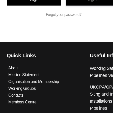
Forgot your password?
Quick Links
Useful In
About
Working Saf
Mission Statement
Pipelines V
Organisation and Membership
UKOPA/GP/0
Working Groups
Siting and I
Contacts
Installations
Members Centre
Pipelines