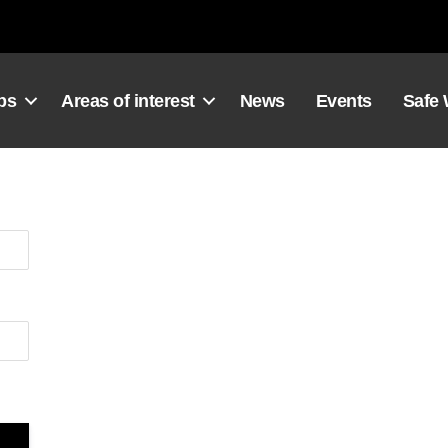
ps
Areas of interest
News
Events
Safe