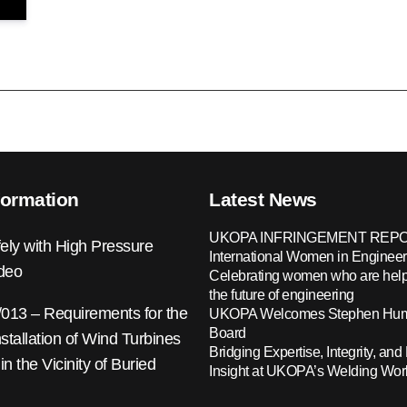
formation
Latest News
UKOPA INFRINGEMENT REPO
ely with High Pressure
International Women in Engineer
ideo
Celebrating women who are help
the future of engineering
13 – Requirements for the
UKOPA Welcomes Stephen Hump
Board
nstallation of Wind Turbines
Bridging Expertise, Integrity, and 
 in the Vicinity of Buried
Insight at UKOPA’s Welding Wo