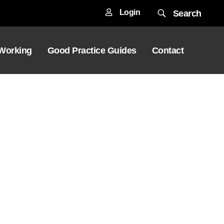
Login
Search
 Working
Good Practice Guides
Contact