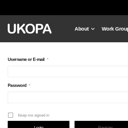
Skip
to
content
About
Work Grou
Username or E-mail
*
Password
*
Keep me signed in
Register