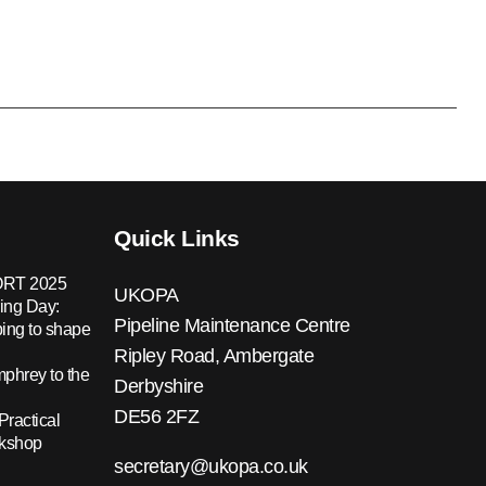
Quick Links
RT 2025
UKOPA
ing Day:
Pipeline Maintenance Centre
ing to shape
Ripley Road, Ambergate
hrey to the
Derbyshire
DE56 2FZ
Practical
rkshop
secretary@ukopa.co.uk