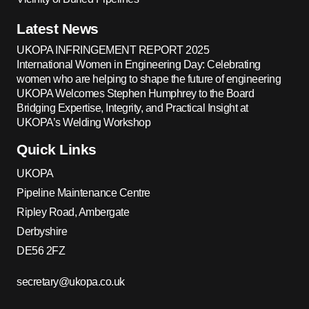
Latest News
UKOPA INFRINGEMENT REPORT 2025
International Women in Engineering Day: Celebrating
women who are helping to shape the future of engineering
UKOPA Welcomes Stephen Humphrey to the Board
Bridging Expertise, Integrity, and Practical Insight at
UKOPA’s Welding Workshop
Quick Links
UKOPA
Pipeline Maintenance Centre
Ripley Road, Ambergate
Derbyshire
DE56 2FZ
secretary@ukopa.co.uk