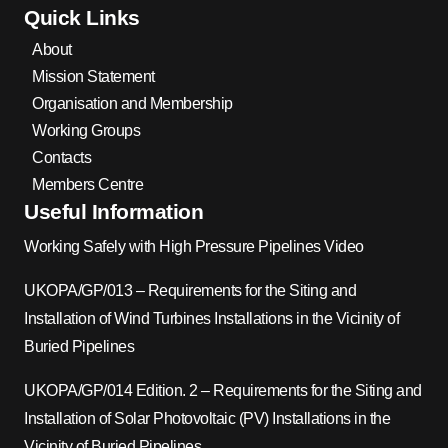
Quick Links
About
Mission Statement
Organisation and Membership
Working Groups
Contacts
Members Centre
Useful Information
Working Safely with High Pressure Pipelines Video
UKOPA/GP/013 – Requirements for the Siting and
Installation of Wind Turbines Installations in the Vicinity of
Buried Pipelines
UKOPA/GP/014 Edition. 2 – Requirements for the Siting and
Installation of Solar Photovoltaic (PV) Installations in the
Vicinity of Buried Pipelines