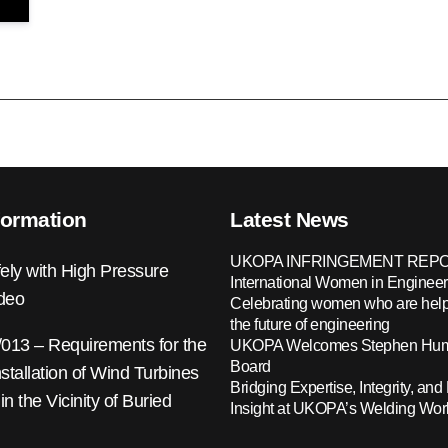
formation
Latest News
UKOPA INFRINGEMENT REPO
ely with High Pressure
International Women in Engineer
ideo
Celebrating women who are help
the future of engineering
13 – Requirements for the
UKOPA Welcomes Stephen Hump
Board
nstallation of Wind Turbines
Bridging Expertise, Integrity, and 
 in the Vicinity of Buried
Insight at UKOPA’s Welding Wo