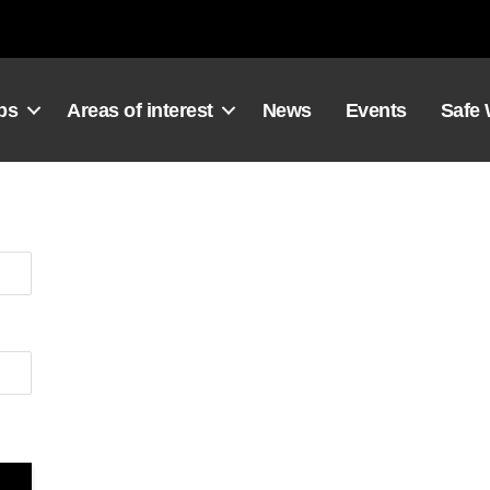
ps
Areas of interest
News
Events
Safe