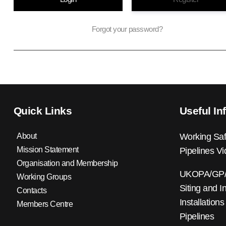
Forgot your password?
Quick Links
Useful In
About
Working Saf
Mission Statement
Pipelines V
Organisation and Membership
UKOPA/GP/0
Working Groups
Siting and I
Contacts
Installations
Members Centre
Pipelines