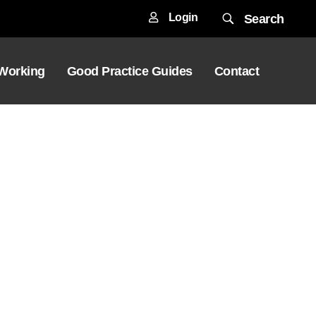
Login
Search
 Working
Good Practice Guides
Contact