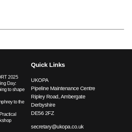
Quick Links
RT 2025
UKOPA
ing Day:
Pipeline Maintenance Centre
ing to shape
Ripley Road, Ambergate
hrey to the
Derbyshire
DE56 2FZ
Practical
rkshop
secretary@ukopa.co.uk