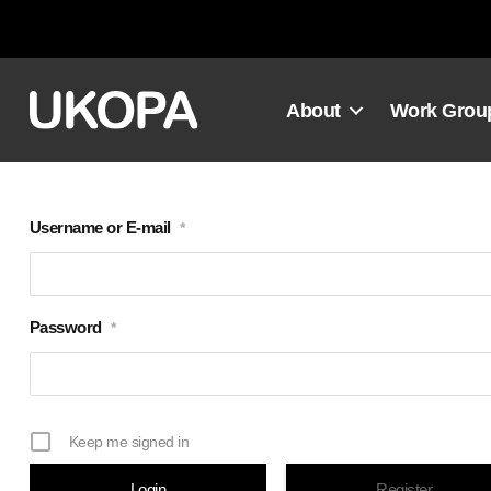
Skip
to
content
About
Work Grou
Username or E-mail
*
Password
*
Keep me signed in
Register