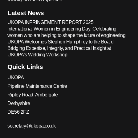
Latest News
UKOPA INFRINGEMENT REPORT 2025
International Women in Engineering Day: Celebrating
women who are helping to shape the future of engineering
UKOPA Welcomes Stephen Humphrey to the Board
Bridging Expertise, Integrity, and Practical Insight at
UKOPA’s Welding Workshop
Quick Links
UKOPA
Pipeline Maintenance Centre
Ripley Road, Ambergate
Derbyshire
DE56 2FZ
secretary@ukopa.co.uk