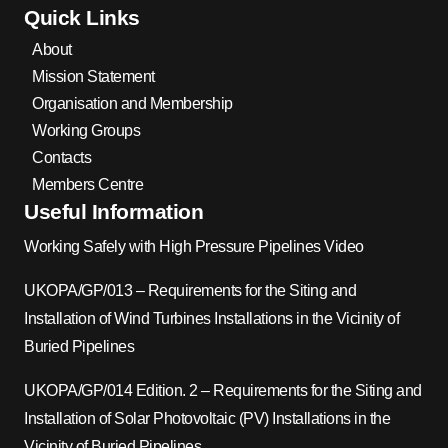
Quick Links
About
Mission Statement
Organisation and Membership
Working Groups
Contacts
Members Centre
Useful Information
Working Safely with High Pressure Pipelines Video
UKOPA/GP/013 – Requirements for the Siting and
Installation of Wind Turbines Installations in the Vicinity of
Buried Pipelines
UKOPA/GP/014 Edition. 2 – Requirements for the Siting and
Installation of Solar Photovoltaic (PV) Installations in the
Vicinity of Buried Pipelines