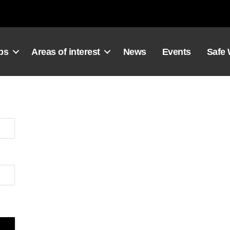
ps
Areas of interest
News
Events
Safe