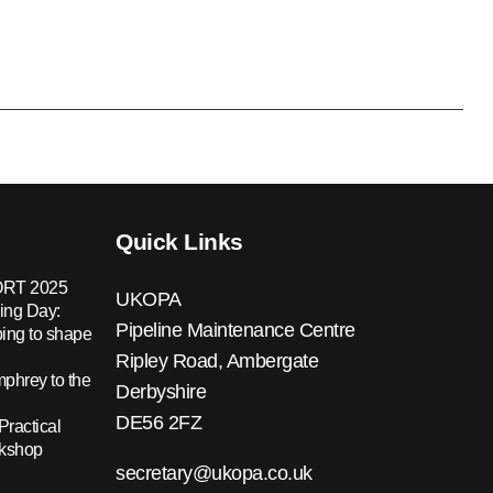
Quick Links
RT 2025
UKOPA
ing Day:
Pipeline Maintenance Centre
ing to shape
Ripley Road, Ambergate
hrey to the
Derbyshire
DE56 2FZ
Practical
rkshop
secretary@ukopa.co.uk