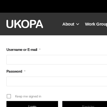
Skip
to
content
About
Work Grou
Username or E-mail
*
Password
*
Keep me signed in
Register