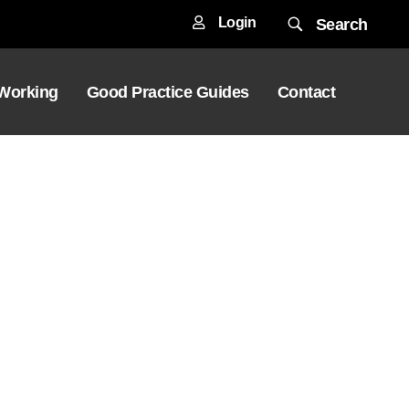
Login
Search
 Working
Good Practice Guides
Contact