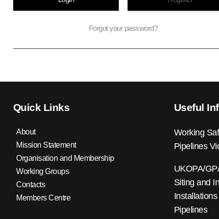
Forgot your password?
Quick Links
Useful In
About
Working Saf
Mission Statement
Pipelines V
Organisation and Membership
UKOPA/GP/0
Working Groups
Siting and I
Contacts
Installations
Members Centre
Pipelines