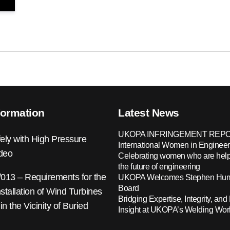
formation
Latest News
UKOPA INFRINGEMENT REPO
ely with High Pressure
International Women in Engineer
ideo
Celebrating women who are help
the future of engineering
13 – Requirements for the
UKOPA Welcomes Stephen Hump
Board
nstallation of Wind Turbines
Bridging Expertise, Integrity, and 
 in the Vicinity of Buried
Insight at UKOPA’s Welding Wo