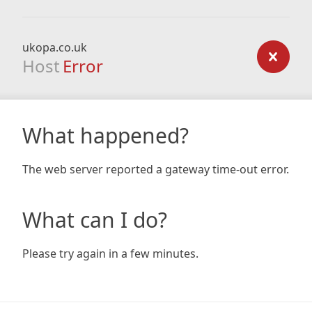
ukopa.co.uk
Host
Error
What happened?
The web server reported a gateway time-out error.
What can I do?
Please try again in a few minutes.