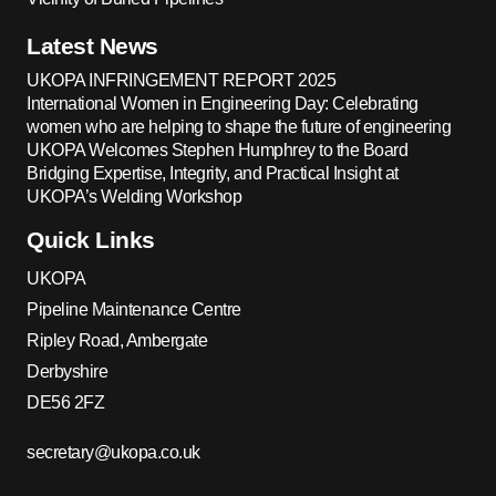
Latest News
UKOPA INFRINGEMENT REPORT 2025
International Women in Engineering Day: Celebrating
women who are helping to shape the future of engineering
UKOPA Welcomes Stephen Humphrey to the Board
Bridging Expertise, Integrity, and Practical Insight at
UKOPA’s Welding Workshop
Quick Links
UKOPA
Pipeline Maintenance Centre
Ripley Road, Ambergate
Derbyshire
DE56 2FZ
secretary@ukopa.co.uk