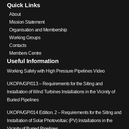
Quick Links
About
Mission Statement
Organisation and Membership
Working Groups
Contacts
Members Centre
Useful Information
Working Safely with High Pressure Pipelines Video
UKOPA/GP/013 – Requirements for the Siting and
Installation of Wind Turbines Installations in the Vicinity of
Buried Pipelines
UKOPA/GP/014 Edition. 2 – Requirements for the Siting and
Installation of Solar Photovoltaic (PV) Installations in the
Vicinity of Buried Pipelines