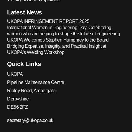
Latest News
UKOPA INFRINGEMENT REPORT 2025
International Women in Engineering Day: Celebrating
women who are helping to shape the future of engineering
UKOPA Welcomes Stephen Humphrey to the Board
Bridging Expertise, Integrity, and Practical Insight at
UKOPA’s Welding Workshop
Quick Links
UKOPA
Pipeline Maintenance Centre
Ripley Road, Ambergate
Derbyshire
DE56 2FZ
secretary@ukopa.co.uk