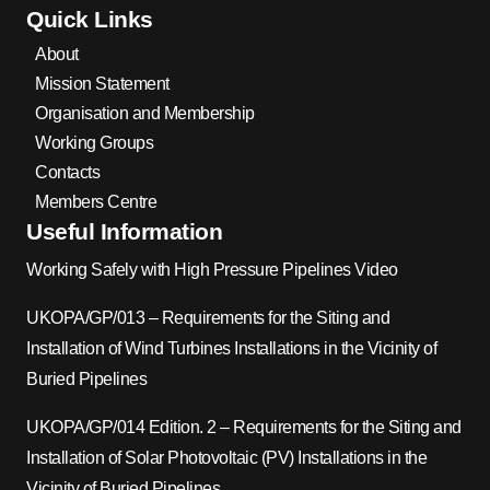
Quick Links
About
Mission Statement
Organisation and Membership
Working Groups
Contacts
Members Centre
Useful Information
Working Safely with High Pressure Pipelines Video
UKOPA/GP/013 – Requirements for the Siting and
Installation of Wind Turbines Installations in the Vicinity of
Buried Pipelines
UKOPA/GP/014 Edition. 2 – Requirements for the Siting and
Installation of Solar Photovoltaic (PV) Installations in the
Vicinity of Buried Pipelines