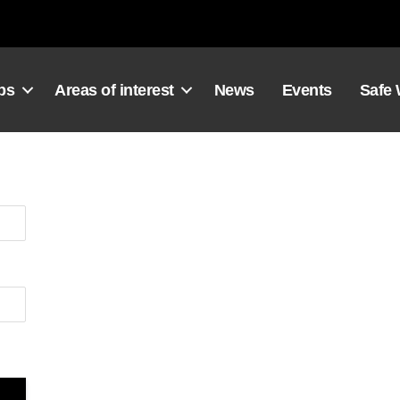
ps
Areas of interest
News
Events
Safe