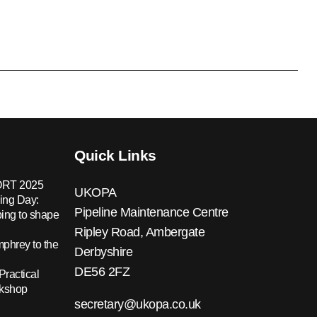
Quick Links
RT 2025
UKOPA
ing Day:
Pipeline Maintenance Centre
ing to shape
Ripley Road, Ambergate
hrey to the
Derbyshire
DE56 2FZ
Practical
rkshop
secretary@ukopa.co.uk