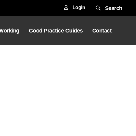
Login
Search
 Working
Good Practice Guides
Contact