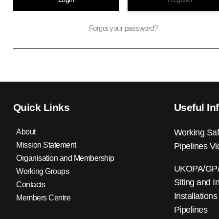
Forgot your password?
Quick Links
Useful In
About
Working Saf
Mission Statement
Pipelines V
Organisation and Membership
UKOPA/GP/0
Working Groups
Siting and I
Contacts
Installations
Members Centre
Pipelines