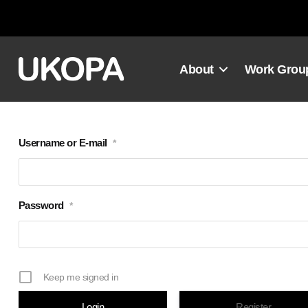
Skip
to
content
About
Work Grou
Username or E-mail
*
Password
*
Keep me signed in
Register