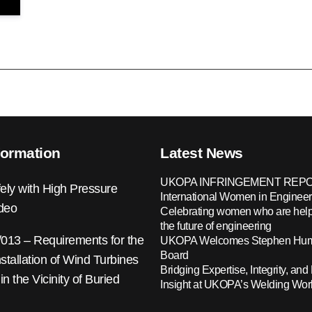
formation
Latest News
UKOPA INFRINGEMENT REPO
ely with High Pressure
International Women in Engineer
ideo
Celebrating women who are help
the future of engineering
13 – Requirements for the
UKOPA Welcomes Stephen Hump
Board
nstallation of Wind Turbines
Bridging Expertise, Integrity, and 
 in the Vicinity of Buried
Insight at UKOPA’s Welding Wo