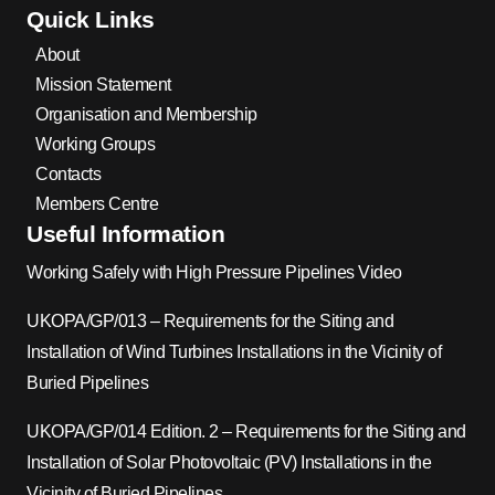
Quick Links
About
Mission Statement
Organisation and Membership
Working Groups
Contacts
Members Centre
Useful Information
Working Safely with High Pressure Pipelines Video
UKOPA/GP/013 – Requirements for the Siting and
Installation of Wind Turbines Installations in the Vicinity of
Buried Pipelines
UKOPA/GP/014 Edition. 2 – Requirements for the Siting and
Installation of Solar Photovoltaic (PV) Installations in the
Vicinity of Buried Pipelines