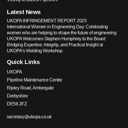
Latest News
UKOPA INFRINGEMENT REPORT 2025
International Women in Engineering Day: Celebrating
women who are helping to shape the future of engineering
UKOPA Welcomes Stephen Humphrey to the Board
Bridging Expertise, Integrity, and Practical Insight at
UKOPA’s Welding Workshop
Quick Links
UKOPA
Pipeline Maintenance Centre
Ripley Road, Ambergate
Derbyshire
DE56 2FZ
secretary@ukopa.co.uk