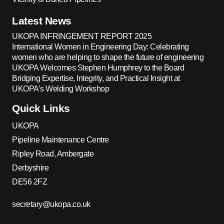
Latest News
UKOPA INFRINGEMENT REPORT 2025
International Women in Engineering Day: Celebrating
women who are helping to shape the future of engineering
UKOPA Welcomes Stephen Humphrey to the Board
Bridging Expertise, Integrity, and Practical Insight at
UKOPA’s Welding Workshop
Quick Links
UKOPA
Pipeline Maintenance Centre
Ripley Road, Ambergate
Derbyshire
DE56 2FZ
secretary@ukopa.co.uk