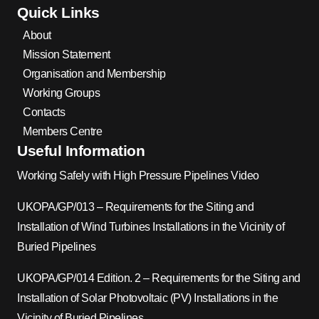
Quick Links
About
Mission Statement
Organisation and Membership
Working Groups
Contacts
Members Centre
Useful Information
Working Safely with High Pressure Pipelines Video
UKOPA/GP/013 – Requirements for the Siting and
Installation of Wind Turbines Installations in the Vicinity of
Buried Pipelines
UKOPA/GP/014 Edition. 2 – Requirements for the Siting and
Installation of Solar Photovoltaic (PV) Installations in the
Vicinity of Buried Pipelines