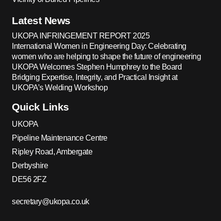
Latest News
UKOPA INFRINGEMENT REPORT 2025
International Women in Engineering Day: Celebrating
women who are helping to shape the future of engineering
UKOPA Welcomes Stephen Humphrey to the Board
Bridging Expertise, Integrity, and Practical Insight at
UKOPA’s Welding Workshop
Quick Links
UKOPA
Pipeline Maintenance Centre
Ripley Road, Ambergate
Derbyshire
DE56 2FZ
secretary@ukopa.co.uk