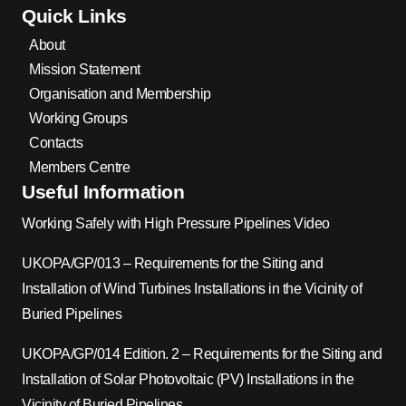
Quick Links
About
Mission Statement
Organisation and Membership
Working Groups
Contacts
Members Centre
Useful Information
Working Safely with High Pressure Pipelines Video
UKOPA/GP/013 – Requirements for the Siting and
Installation of Wind Turbines Installations in the Vicinity of
Buried Pipelines
UKOPA/GP/014 Edition. 2 – Requirements for the Siting and
Installation of Solar Photovoltaic (PV) Installations in the
Vicinity of Buried Pipelines