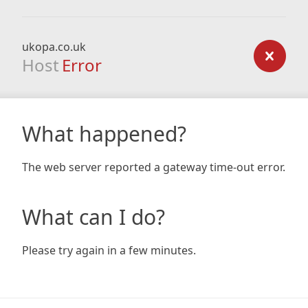
ukopa.co.uk
Host
Error
What happened?
The web server reported a gateway time-out error.
What can I do?
Please try again in a few minutes.