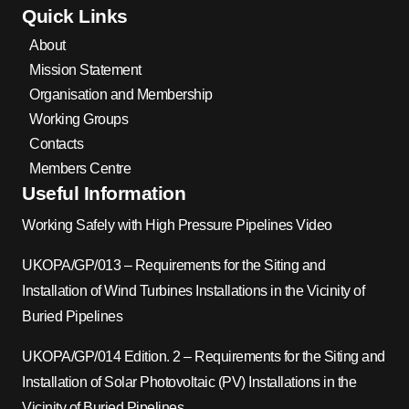
Quick Links
About
Mission Statement
Organisation and Membership
Working Groups
Contacts
Members Centre
Useful Information
Working Safely with High Pressure Pipelines Video
UKOPA/GP/013 – Requirements for the Siting and
Installation of Wind Turbines Installations in the Vicinity of
Buried Pipelines
UKOPA/GP/014 Edition. 2 – Requirements for the Siting and
Installation of Solar Photovoltaic (PV) Installations in the
Vicinity of Buried Pipelines