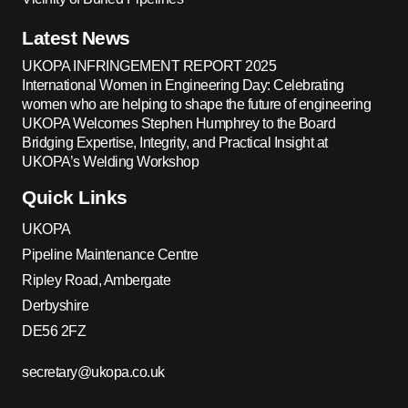
Latest News
UKOPA INFRINGEMENT REPORT 2025
International Women in Engineering Day: Celebrating
women who are helping to shape the future of engineering
UKOPA Welcomes Stephen Humphrey to the Board
Bridging Expertise, Integrity, and Practical Insight at
UKOPA’s Welding Workshop
Quick Links
UKOPA
Pipeline Maintenance Centre
Ripley Road, Ambergate
Derbyshire
DE56 2FZ
secretary@ukopa.co.uk