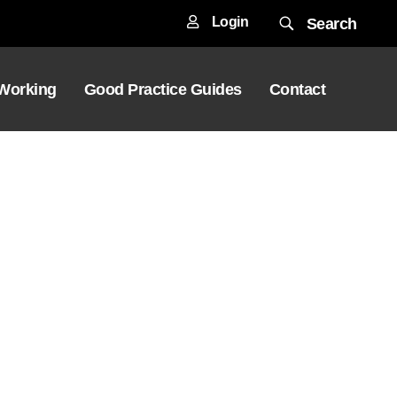
Login
Search
 Working
Good Practice Guides
Contact