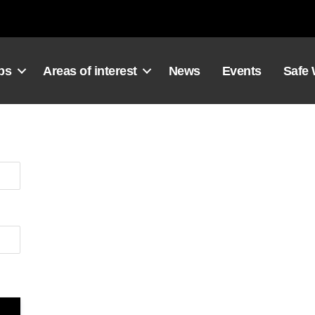
ps
Areas of interest
News
Events
Safe