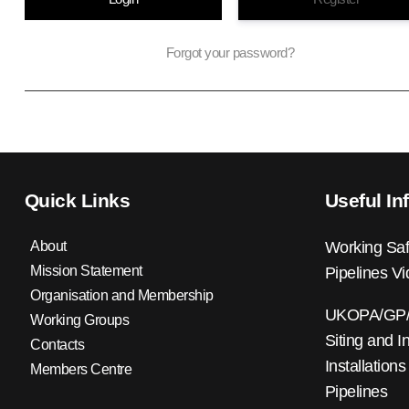
Forgot your password?
Quick Links
Useful In
About
Working Saf
Mission Statement
Pipelines V
Organisation and Membership
UKOPA/GP/0
Working Groups
Siting and I
Contacts
Installations
Members Centre
Pipelines