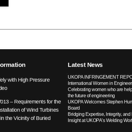
formation
Latest News
UKOPA INFRINGEMENT REPO
ely with High Pressure
International Women in Engineer
ideo
Celebrating women who are help
the future of engineering
13 – Requirements for the
UKOPA Welcomes Stephen Hump
Board
nstallation of Wind Turbines
Bridging Expertise, Integrity, and 
 in the Vicinity of Buried
Insight at UKOPA’s Welding Wo