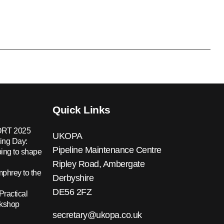
Quick Links
RT 2025
UKOPA
ing Day:
Pipeline Maintenance Centre
ing to shape
Ripley Road, Ambergate
hrey to the
Derbyshire
DE56 2FZ
Practical
rkshop
secretary@ukopa.co.uk