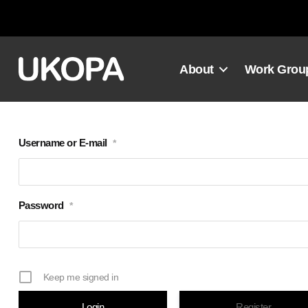
Skip
to
content
About
Work Grou
Username or E-mail
*
Password
*
Keep me signed in
Register